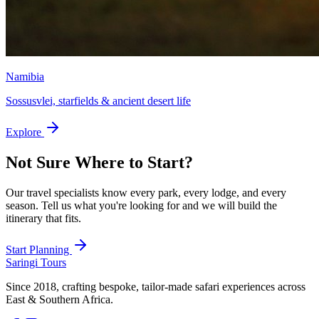
Namibia
Sossusvlei, starfields & ancient desert life
Explore
Not Sure Where to Start?
Our travel specialists know every park, every lodge, and every
season. Tell us what you're looking for and we will build the
itinerary that fits.
Start Planning
Saringi Tours
Since 2018, crafting bespoke, tailor-made safari experiences across
East & Southern Africa.