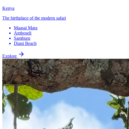
Kenya
The birthplace of the modern safari
Maasai Mara
Amboseli
Samburu
Diani Beach
Explore