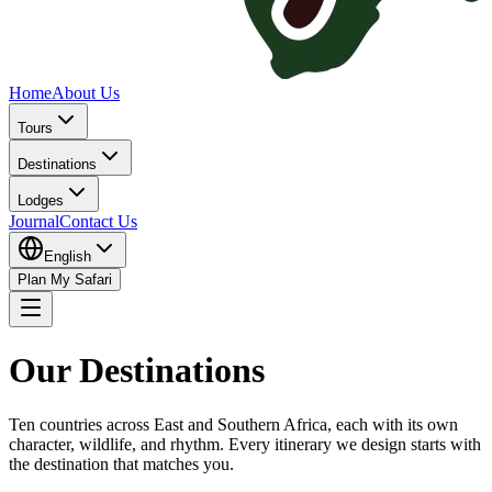
Home
About Us
Tours
Destinations
Lodges
Journal
Contact Us
English
Plan My Safari
Our Destinations
Ten countries across East and Southern Africa, each with its own
character, wildlife, and rhythm. Every itinerary we design starts with
the destination that matches you.