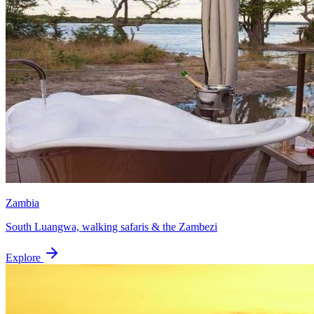
Zambia
South Luangwa, walking safaris & the Zambezi
Explore