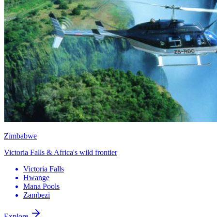
Zimbabwe
Victoria Falls & Africa's wild frontier
Victoria Falls
Hwange
Mana Pools
Zambezi
Explore