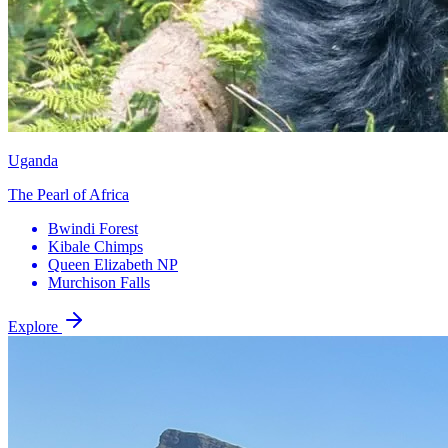
Uganda
The Pearl of Africa
Bwindi Forest
Kibale Chimps
Queen Elizabeth NP
Murchison Falls
Explore