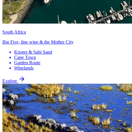
South Africa
Big Five, fine wine & the Mother City
Kruger & Sabi Sand
Cape Town
Garden Route
Winelands
Explore