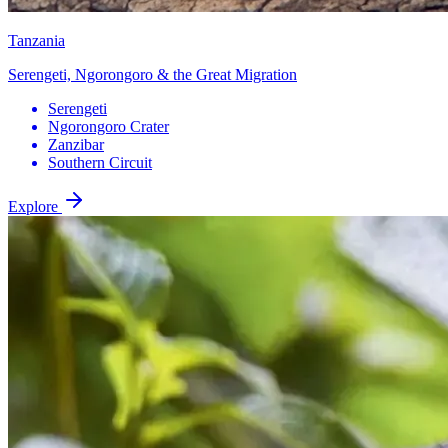
Tanzania
Serengeti, Ngorongoro & the Great Migration
Serengeti
Ngorongoro Crater
Zanzibar
Southern Circuit
Explore