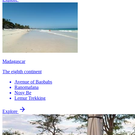
Madagascar
The eighth continent
Avenue of Baobabs
Ranomafana
Nosy Be
Lemur Trekking
Explore