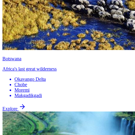
Botswana
Africa's last great wilderness
Okavango Delta
Chobe
Moremi
Makgadikgadi
Explore