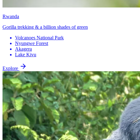
Rwanda
Gorilla trekking & a billion shades of green
Volcanoes National Park
Nyungwe Forest
Akagera
Lake Kivu
Explore