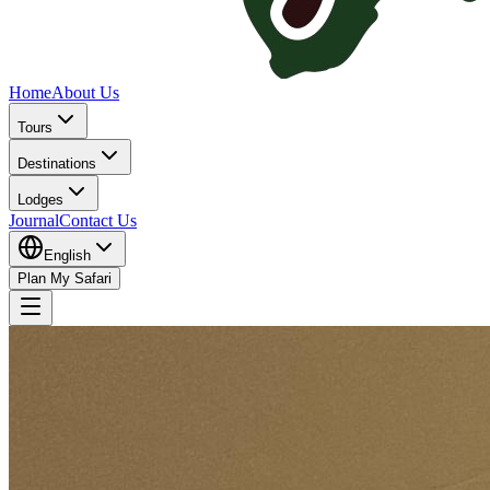
Home
About Us
Tours
Destinations
Lodges
Journal
Contact Us
English
Plan My Safari