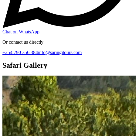
Chat on WhatsApp
Or contact us directly
+254 790 356 384
info@saringitours.com
Safari Gallery