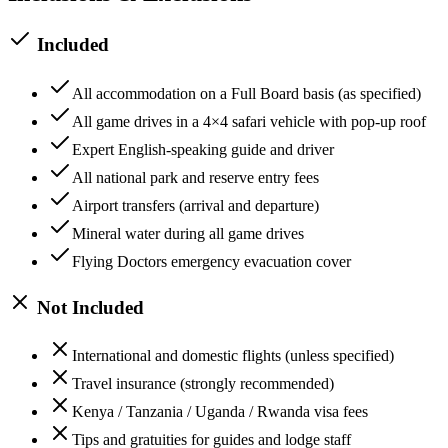
Included
All accommodation on a Full Board basis (as specified)
All game drives in a 4×4 safari vehicle with pop-up roof
Expert English-speaking guide and driver
All national park and reserve entry fees
Airport transfers (arrival and departure)
Mineral water during all game drives
Flying Doctors emergency evacuation cover
Not Included
International and domestic flights (unless specified)
Travel insurance (strongly recommended)
Kenya / Tanzania / Uganda / Rwanda visa fees
Tips and gratuities for guides and lodge staff