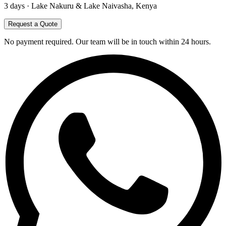
3
days ·
Lake Nakuru & Lake Naivasha, Kenya
Request a Quote
No payment required. Our team will be in touch within 24 hours.