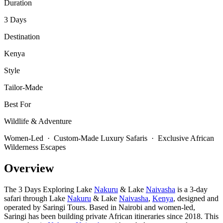
Duration
3 Days
Destination
Kenya
Style
Tailor-Made
Best For
Wildlife & Adventure
Women-Led · Custom-Made Luxury Safaris · Exclusive African
Wilderness Escapes
Overview
The 3 Days Exploring Lake
Nakuru
& Lake
Naivasha
is a 3-day
safari through Lake
Nakuru
& Lake
Naivasha
,
Kenya
, designed and
operated by Saringi Tours. Based in Nairobi and women-led,
Saringi has been building private African itineraries since 2018. This