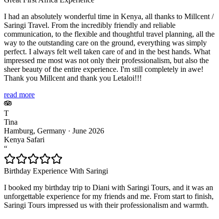
I had an absolutely wonderful time in Kenya, all thanks to Millcent /
Saringi Travel. From the incredibly friendly and reliable
communication, to the flexible and thoughtful travel planning, all the
way to the outstanding care on the ground, everything was simply
perfect. I always felt well taken care of and in the best hands. What
impressed me most was not only their professionalism, but also the
sheer beauty of the entire experience. I'm still completely in awe!
Thank you Millcent and thank you Letaloi!!!
read more
T
Tina
Hamburg, Germany
·
June 2026
Kenya Safari
“
Birthday Experience With Saringi
I booked my birthday trip to Diani with Saringi Tours, and it was an
unforgettable experience for my friends and me. From start to finish,
Saringi Tours impressed us with their professionalism and warmth.