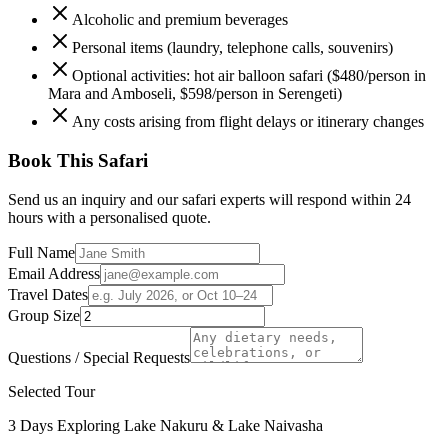
Alcoholic and premium beverages
Personal items (laundry, telephone calls, souvenirs)
Optional activities: hot air balloon safari ($480/person in
Mara and Amboseli, $598/person in Serengeti)
Any costs arising from flight delays or itinerary changes
Book This Safari
Send us an inquiry and our safari experts will respond within 24
hours with a personalised quote.
Full Name
Email Address
Travel Dates
Group Size
Questions / Special Requests
Selected Tour
3 Days Exploring Lake Nakuru & Lake Naivasha