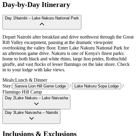
Day-by-Day Itinerary
Day
1
Nairobi – Lake Nakuru National Park
Depart Nairobi after breakfast and drive northwest through the Great
Rift Valley escarpment, pausing at the dramatic viewpoint
overlooking the valley floor. Enter Lake Nakuru National Park for
an afternoon game drive. Nakuru is one of Kenya's finest parks:
home to both black and white rhino, large lion prides, Rothschild
giraffe, and vast flocks of lesser flamingo on the lake shore. Check
in to your lodge with lake views.
Meals:
Lunch & Dinner
Stay:
/
/
Sarova Lion Hill Game Lodge
Lake Nakuru Sopa Lodge
Flamingo Hill Camp
Day
2
Lake Nakuru – Lake Naivasha
Day
3
Lake Naivasha – Nairobi
Inclusions & Exclusions