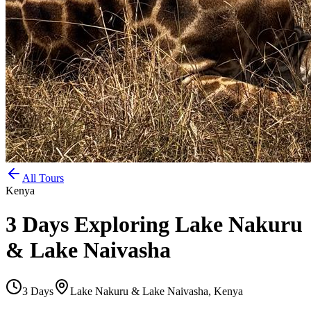
All Tours
Kenya
3 Days Exploring Lake Nakuru
& Lake Naivasha
3
Days
Lake Nakuru & Lake Naivasha, Kenya