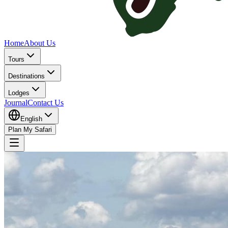
Home
About Us
Tours
Destinations
Lodges
Journal
Contact Us
English
Plan My Safari