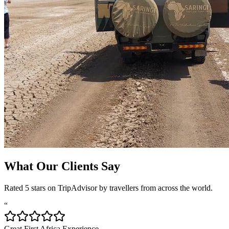
What Our Clients Say
Rated 5 stars on TripAdvisor by travellers from across the world.
“
Great First Africa Experience