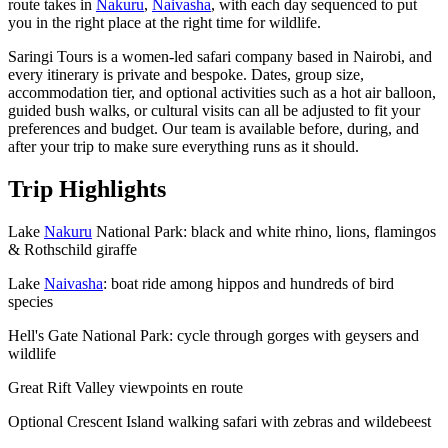
route takes in
Nakuru
,
Naivasha
, with each day sequenced to put
you in the right place at the right time for wildlife.
Saringi Tours is a women-led safari company based in Nairobi, and
every itinerary is private and bespoke. Dates, group size,
accommodation tier, and optional activities such as a hot air balloon,
guided bush walks, or cultural visits can all be adjusted to fit your
preferences and budget. Our team is available before, during, and
after your trip to make sure everything runs as it should.
Trip Highlights
Lake
Nakuru
National Park: black and white rhino, lions, flamingos
& Rothschild giraffe
Lake
Naivasha
: boat ride among hippos and hundreds of bird
species
Hell's Gate National Park: cycle through gorges with geysers and
wildlife
Great Rift Valley viewpoints en route
Optional Crescent Island walking safari with zebras and wildebeest