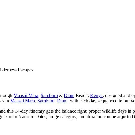
lderness Escapes
through
Maasai Mara
,
Samburu
&
Diani
Beach,
Kenya
, designed and o
kes in
Maasai Mara
,
Samburu
,
Diani
, with each day sequenced to put you 
nd this 14-day itinerary gets the balance right: proper wildlife days in
i team in Nairobi. Dates, lodge category, and duration can be adjusted t