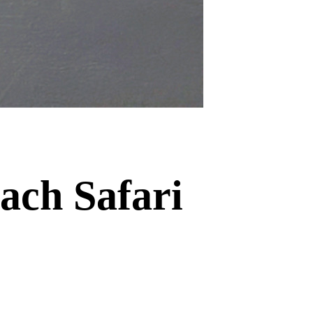
ach Safari