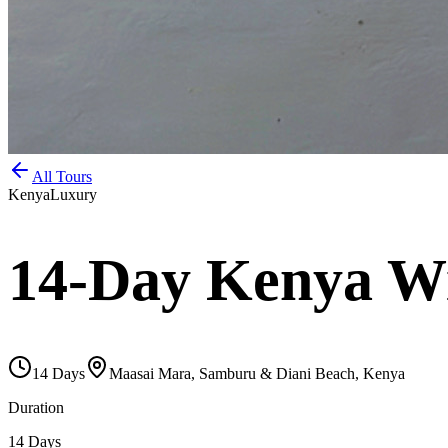
All Tours
Kenya
Luxury
14-Day Kenya Wil
14
Days
Maasai Mara, Samburu & Diani Beach, Kenya
Duration
14 Days