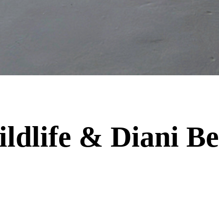
dlife & Diani Be