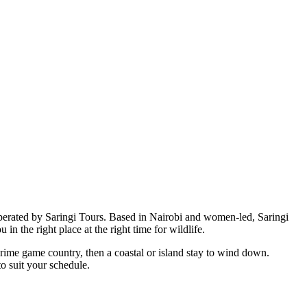
perated by Saringi Tours. Based in Nairobi and women-led, Saringi
in the right place at the right time for wildlife.
 prime game country, then a coastal or island stay to wind down.
o suit your schedule.