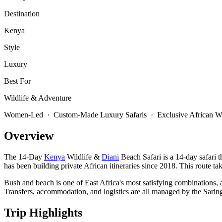
Destination
Kenya
Style
Luxury
Best For
Wildlife & Adventure
Women-Led · Custom-Made Luxury Safaris · Exclusive African Wi
Overview
The 14-Day
Kenya
Wildlife &
Diani
Beach Safari is a 14-day safari 
has been building private African itineraries since 2018. This route ta
Bush and beach is one of East Africa's most satisfying combinations, a
Transfers, accommodation, and logistics are all managed by the Saring
Trip Highlights