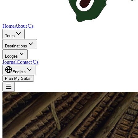
Home
About Us
Tours
Destinations
Lodges
Journal
Contact Us
English
Plan My Safari