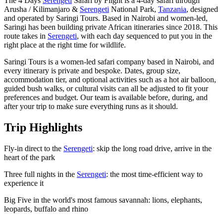
The 4 Days
Serengeti
Safari by Flight is a 4-day safari through
Arusha / Kilimanjaro &
Serengeti
National Park,
Tanzania
, designed
and operated by Saringi Tours. Based in Nairobi and women-led,
Saringi has been building private African itineraries since 2018. This
route takes in
Serengeti
, with each day sequenced to put you in the
right place at the right time for wildlife.
Saringi Tours is a women-led safari company based in Nairobi, and
every itinerary is private and bespoke. Dates, group size,
accommodation tier, and optional activities such as a hot air balloon,
guided bush walks, or cultural visits can all be adjusted to fit your
preferences and budget. Our team is available before, during, and
after your trip to make sure everything runs as it should.
Trip Highlights
Fly-in direct to the
Serengeti
: skip the long road drive, arrive in the
heart of the park
Three full nights in the
Serengeti
: the most time-efficient way to
experience it
Big Five in the world's most famous savannah: lions, elephants,
leopards, buffalo and rhino