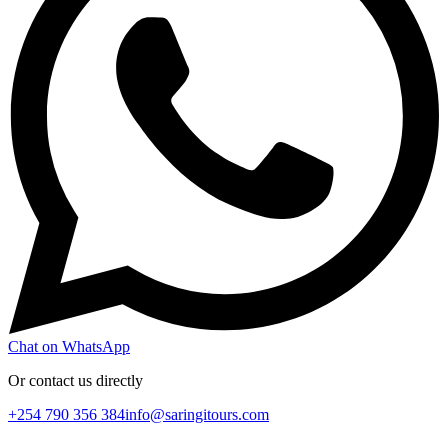
Chat on WhatsApp
Or contact us directly
+254 790 356 384
info@saringitours.com