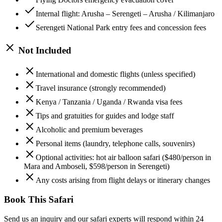
Internal flight: Arusha – Serengeti – Arusha / Kilimanjaro
Serengeti National Park entry fees and concession fees
Not Included
International and domestic flights (unless specified)
Travel insurance (strongly recommended)
Kenya / Tanzania / Uganda / Rwanda visa fees
Tips and gratuities for guides and lodge staff
Alcoholic and premium beverages
Personal items (laundry, telephone calls, souvenirs)
Optional activities: hot air balloon safari ($480/person in
Mara and Amboseli, $598/person in Serengeti)
Any costs arising from flight delays or itinerary changes
Book This Safari
Send us an inquiry and our safari experts will respond within 24