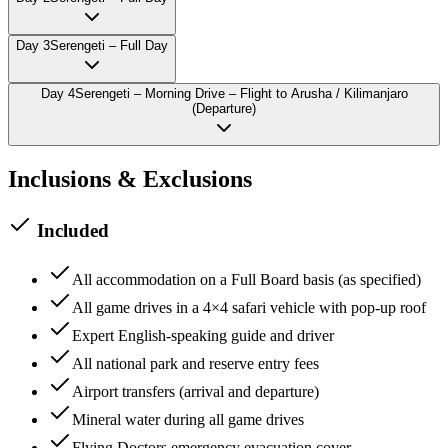
Day
3
Serengeti – Full Day
Day
4
Serengeti – Morning Drive – Flight to Arusha / Kilimanjaro
(Departure)
Inclusions & Exclusions
Included
All accommodation on a Full Board basis (as specified)
All game drives in a 4×4 safari vehicle with pop-up roof
Expert English-speaking guide and driver
All national park and reserve entry fees
Airport transfers (arrival and departure)
Mineral water during all game drives
Flying Doctors emergency evacuation cover