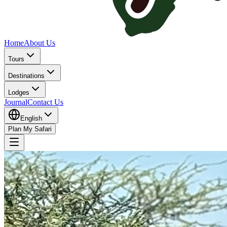
Home
About Us
Tours
Destinations
Lodges
Journal
Contact Us
English
Plan My Safari