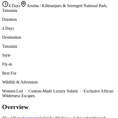
4
Days
Arusha / Kilimanjaro & Serengeti National Park,
Tanzania
Duration
4 Days
Destination
Tanzania
Style
Fly-in
Best For
Wildlife & Adventure
Women-Led · Custom-Made Luxury Safaris · Exclusive African
Wilderness Escapes
Overview