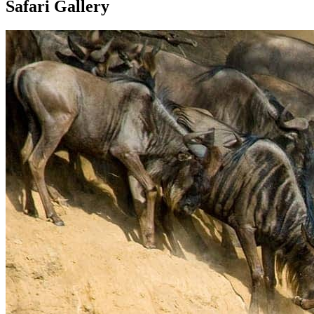
Safari Gallery