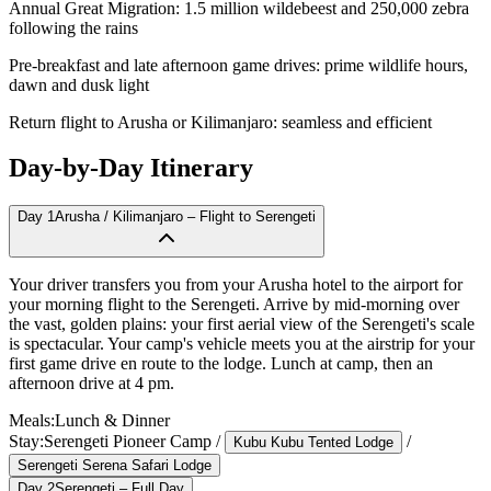
Annual Great Migration: 1.5 million wildebeest and 250,000 zebra
following the rains
Pre-breakfast and late afternoon game drives: prime wildlife hours,
dawn and dusk light
Return flight to Arusha or Kilimanjaro: seamless and efficient
Day-by-Day Itinerary
Day
1
Arusha / Kilimanjaro – Flight to Serengeti
Your driver transfers you from your Arusha hotel to the airport for
your morning flight to the Serengeti. Arrive by mid-morning over
the vast, golden plains: your first aerial view of the Serengeti's scale
is spectacular. Your camp's vehicle meets you at the airstrip for your
first game drive en route to the lodge. Lunch at camp, then an
afternoon drive at 4 pm.
Meals:
Lunch & Dinner
Stay:
Serengeti Pioneer Camp
/
/
Kubu Kubu Tented Lodge
Serengeti Serena Safari Lodge
Day
2
Serengeti – Full Day