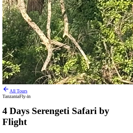
All Tours
Tanzania
Fly-in
4 Days Serengeti Safari by
Flight