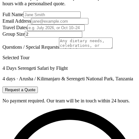
hours with a personalised quote.
Full Name
Email Address
Travel Dates
Group Size
Questions / Special Requests
Selected Tour
4 Days Serengeti Safari by Flight
4
days ·
Arusha / Kilimanjaro & Serengeti National Park, Tanzania
Request a Quote
No payment required. Our team will be in touch within 24 hours.