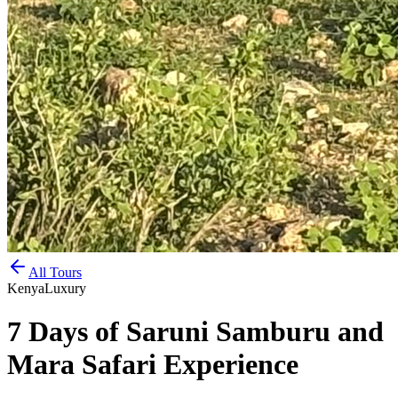
All Tours
Kenya
Luxury
7 Days of Saruni Samburu and
Mara Safari Experience