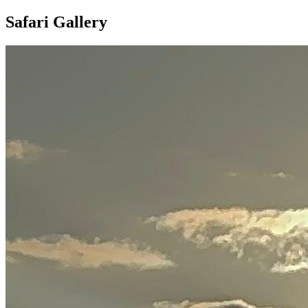
Safari Gallery