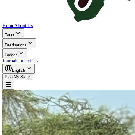
Home
About Us
Tours
Destinations
Lodges
Journal
Contact Us
English
Plan My Safari