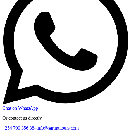
Chat on WhatsApp
Or contact us directly
+254 790 356 384
info@saringitours.com