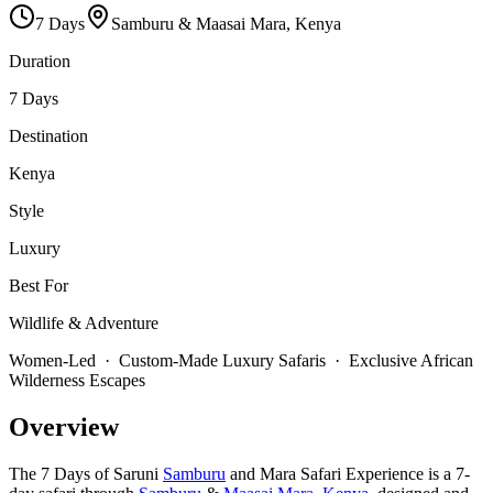
7
Days
Samburu & Maasai Mara, Kenya
Duration
7 Days
Destination
Kenya
Style
Luxury
Best For
Wildlife & Adventure
Women-Led · Custom-Made Luxury Safaris · Exclusive African
Wilderness Escapes
Overview
The 7 Days of Saruni
Samburu
and Mara Safari Experience is a 7-