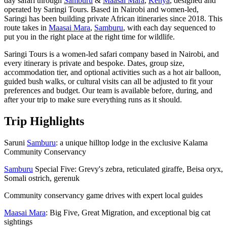
day safari through
Samburu
&
Maasai Mara
,
Kenya
, designed and
operated by Saringi Tours. Based in Nairobi and women-led,
Saringi has been building private African itineraries since 2018. This
route takes in
Maasai Mara
,
Samburu
, with each day sequenced to
put you in the right place at the right time for wildlife.
Saringi Tours is a women-led safari company based in Nairobi, and
every itinerary is private and bespoke. Dates, group size,
accommodation tier, and optional activities such as a hot air balloon,
guided bush walks, or cultural visits can all be adjusted to fit your
preferences and budget. Our team is available before, during, and
after your trip to make sure everything runs as it should.
Trip Highlights
Saruni
Samburu
: a unique hilltop lodge in the exclusive Kalama
Community Conservancy
Samburu
Special Five: Grevy's zebra, reticulated giraffe, Beisa oryx,
Somali ostrich, gerenuk
Community conservancy game drives with expert local guides
Maasai Mara
: Big Five, Great Migration, and exceptional big cat
sightings