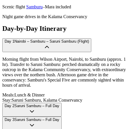
Scenic flight
Samburu
–Mara included
Night game drives in the Kalama Conservancy
Day-by-Day Itinerary
Day
1
Nairobi – Samburu – Saruni Samburu (Flight)
Morning flight from Wilson Airport, Nairobi, to Samburu (approx. 1
hr). Transfer to Saruni Samburu: perched dramatically on a rocky
outcrop in the Kalama Community Conservancy, with extraordinary
views over the northern bush. Afternoon game drive in the
conservancy: Samburu's Special Five are commonly sighted within
hours of arrival.
Meals:
Lunch & Dinner
Stay:
Saruni Samburu, Kalama Conservancy
Day
2
Saruni Samburu – Full Day
Day
3
Saruni Samburu – Full Day