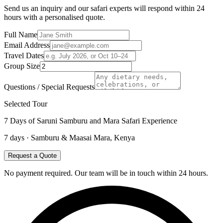
Send us an inquiry and our safari experts will respond within 24
hours with a personalised quote.
Full Name
Email Address
Travel Dates
Group Size
Questions / Special Requests
Selected Tour
7 Days of Saruni Samburu and Mara Safari Experience
7
days ·
Samburu & Maasai Mara, Kenya
Request a Quote
No payment required. Our team will be in touch within 24 hours.