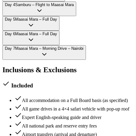
Day
4
Samburu – Flight to Maasai Mara
Day
5
Maasai Mara – Full Day
Day
6
Maasai Mara – Full Day
Day
7
Maasai Mara – Morning Drive – Nairobi
Inclusions & Exclusions
Included
All accommodation on a Full Board basis (as specified)
All game drives in a 4×4 safari vehicle with pop-up roof
Expert English-speaking guide and driver
All national park and reserve entry fees
Airport transfers (arrival and departure)