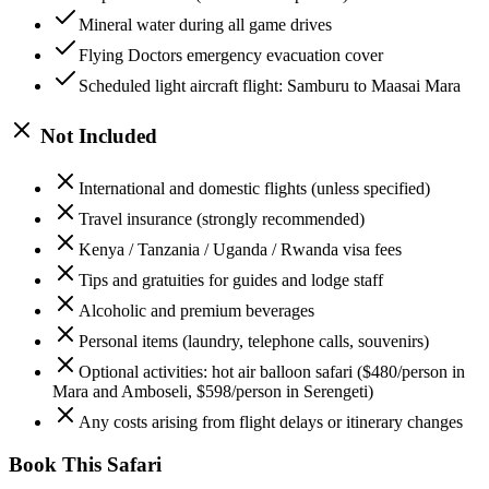
Mineral water during all game drives
Flying Doctors emergency evacuation cover
Scheduled light aircraft flight: Samburu to Maasai Mara
Not Included
International and domestic flights (unless specified)
Travel insurance (strongly recommended)
Kenya / Tanzania / Uganda / Rwanda visa fees
Tips and gratuities for guides and lodge staff
Alcoholic and premium beverages
Personal items (laundry, telephone calls, souvenirs)
Optional activities: hot air balloon safari ($480/person in
Mara and Amboseli, $598/person in Serengeti)
Any costs arising from flight delays or itinerary changes
Book This Safari