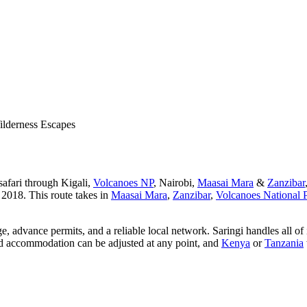
lderness Escapes
safari through Kigali,
Volcanoes NP
, Nairobi,
Maasai Mara
&
Zanzibar
 2018. This route takes in
Maasai Mara
,
Zanzibar
,
Volcanoes National 
dge, advance permits, and a reliable local network. Saringi handles all o
 and accommodation can be adjusted at any point, and
Kenya
or
Tanzania