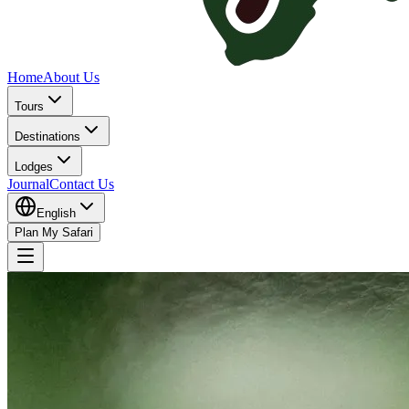
Home
About Us
Tours
Destinations
Lodges
Journal
Contact Us
English
Plan My Safari