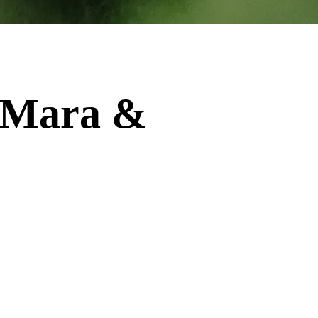
i Mara &