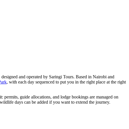
, designed and operated by Saringi Tours. Based in Nairobi and
Park
, with each day sequenced to put you in the right place at the right
f it: permits, guide allocations, and lodge bookings are managed on
wildlife days can be added if you want to extend the journey.