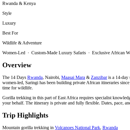
Rwanda & Kenya
Style
Luxury
Best For
Wildlife & Adventure
Women-Led · Custom-Made Luxury Safaris · Exclusive African Wi
Overview
The 14 Days
Rwanda
, Nairobi,
Maasai Mara
&
Zanzibar
is a 14-day 
women-led, Saringi has been building private African itineraries since
time for wildlife.
Gorilla trekking in this part of East Africa requires specialist knowle
your behalf. The itinerary is private and fully flexible. Dates, pace,
Trip Highlights
Mountain gorilla trekking in
Volcanoes National Park
,
Rwanda