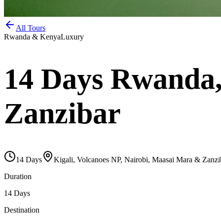
All Tours
Rwanda & Kenya
Luxury
14 Days Rwanda,
Zanzibar
14
Days
Kigali, Volcanoes NP, Nairobi, Maasai Mara & Zanzi
Duration
14 Days
Destination