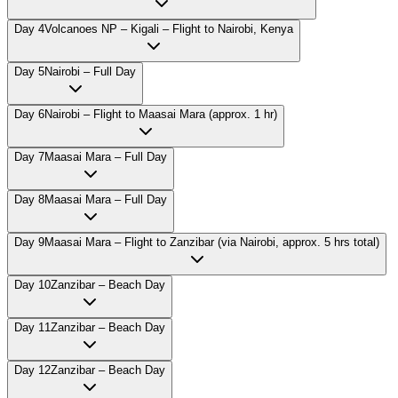
Day
4
Volcanoes NP – Kigali – Flight to Nairobi, Kenya
Day
5
Nairobi – Full Day
Day
6
Nairobi – Flight to Maasai Mara (approx. 1 hr)
Day
7
Maasai Mara – Full Day
Day
8
Maasai Mara – Full Day
Day
9
Maasai Mara – Flight to Zanzibar (via Nairobi, approx. 5 hrs total)
Day
10
Zanzibar – Beach Day
Day
11
Zanzibar – Beach Day
Day
12
Zanzibar – Beach Day