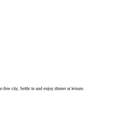
free city. Settle in and enjoy dinner at leisure.