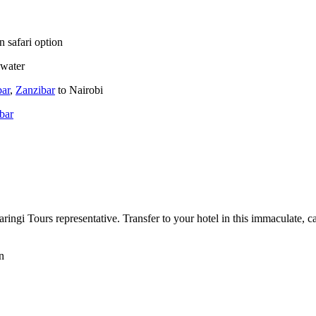
n safari option
 water
bar
,
Zanzibar
to Nairobi
bar
ngi Tours representative. Transfer to your hotel in this immaculate, car-
n