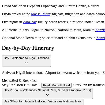
David Sheldrick Elephant Orphanage and Giraffe Centre, Nairobi
Fly-in arrival at the
Maasai Mara
: big cats, migration and dawn balloo
Five nights in
Zanzibar
: luxury beach resorts, turquoise Indian Ocean
All internal flights: Kigali to Nairobi, Nairobi to Mara, Mara to
Zanzi
Optional Stone Town tour, spice tour and dolphin excursions in
Zanzi
Day-by-Day Itinerary
Day
1
Welcome to Kigali, Rwanda
Arrive at Kigali International Airport to a warm welcome from your Sari
Meals:
Bed & Breakfast
Stay:
Radisson Blu Hotel
/
/
Park Inn by Radisso
Kigali Marriott Hotel
Day
2
Kigali – Volcanoes National Park, Musanze (approx. 2 hrs)
Day
3
Mountain Gorilla Trekking, Volcanoes National Park