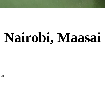
 Nairobi, Maasa
bar