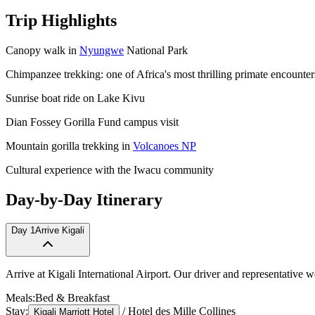
Trip Highlights
Canopy walk in
Nyungwe
National Park
Chimpanzee trekking: one of Africa's most thrilling primate encounter
Sunrise boat ride on Lake Kivu
Dian Fossey Gorilla Fund campus visit
Mountain gorilla trekking in
Volcanoes NP
Cultural experience with the Iwacu community
Day-by-Day Itinerary
Day
1
Arrive Kigali
Arrive at Kigali International Airport. Our driver and representative 
Meals:
Bed & Breakfast
Stay:
/
Hotel des Mille Collines
Kigali Marriott Hotel