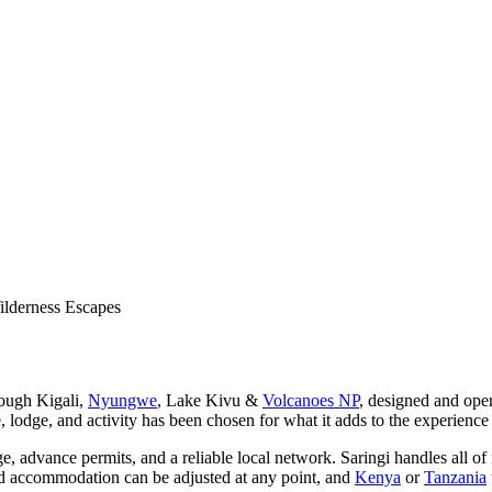
lderness Escapes
rough Kigali,
Nyungwe
, Lake Kivu &
Volcanoes NP
, designed and ope
, lodge, and activity has been chosen for what it adds to the experience
dge, advance permits, and a reliable local network. Saringi handles all o
 and accommodation can be adjusted at any point, and
Kenya
or
Tanzania