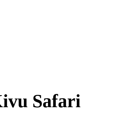
ivu Safari