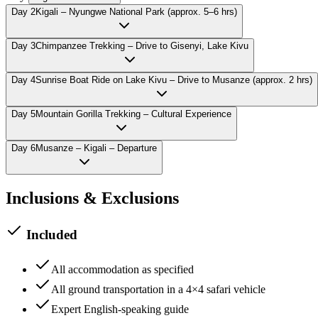
Day
2
Kigali – Nyungwe National Park (approx. 5–6 hrs)
Day
3
Chimpanzee Trekking – Drive to Gisenyi, Lake Kivu
Day
4
Sunrise Boat Ride on Lake Kivu – Drive to Musanze (approx. 2 hrs)
Day
5
Mountain Gorilla Trekking – Cultural Experience
Day
6
Musanze – Kigali – Departure
Inclusions & Exclusions
Included
All accommodation as specified
All ground transportation in a 4×4 safari vehicle
Expert English-speaking guide