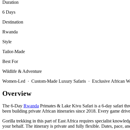
Duration
6 Days
Destination
Rwanda
Style
Tailor-Made
Best For
Wildlife & Adventure
Women-Led · Custom-Made Luxury Safaris · Exclusive African Wi
Overview
The 6-Day
Rwanda
Primates & Lake Kivu Safari is a 6-day safari th
been building private African itineraries since 2018. Every game drive
Gorilla trekking in this part of East Africa requires specialist knowle
your behalf. The itinerary is private and fully flexible. Dates, pace,