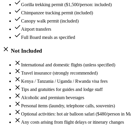
Gorilla trekking permit ($1,500/person: included)
Chimpanzee tracking permit (included)
Canopy walk permit (included)
Airport transfers
Full Board meals as specified
Not Included
International and domestic flights (unless specified)
Travel insurance (strongly recommended)
Kenya / Tanzania / Uganda / Rwanda visa fees
Tips and gratuities for guides and lodge staff
Alcoholic and premium beverages
Personal items (laundry, telephone calls, souvenirs)
Optional activities: hot air balloon safari ($480/person in
Any costs arising from flight delays or itinerary changes