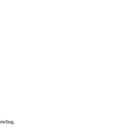
riefing.