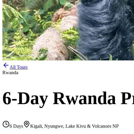
All Tours
Rwanda
6-Day Rwanda Pr
6
Days
Kigali, Nyungwe, Lake Kivu & Volcanoes NP