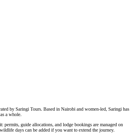
rated by Saringi Tours. Based in Nairobi and women-led, Saringi has
 as a whole.
f it: permits, guide allocations, and lodge bookings are managed on
wildlife days can be added if you want to extend the journey.