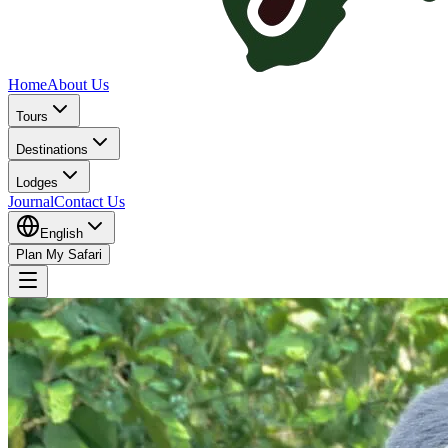
Home
About Us
Tours
Destinations
Lodges
Journal
Contact Us
English
Plan My Safari