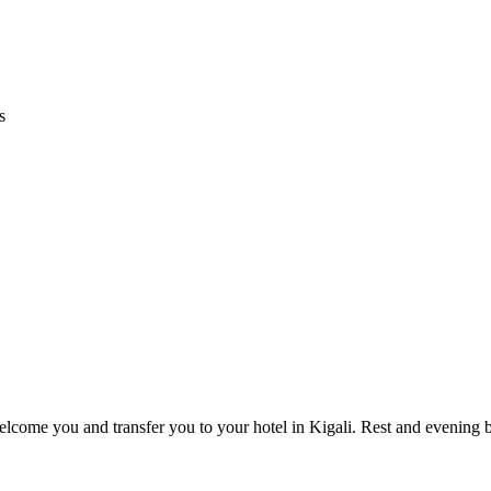
s
welcome you and transfer you to your hotel in Kigali. Rest and evening b