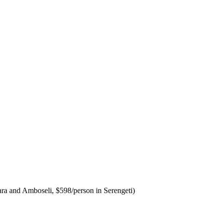
 Mara and Amboseli, $598/person in Serengeti)