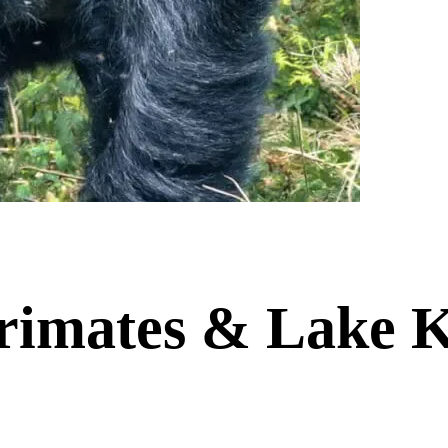
imates & Lake K