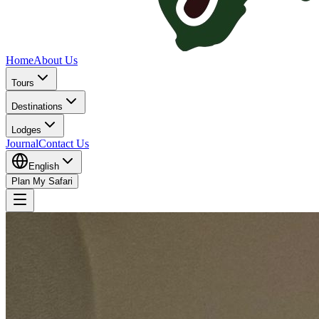
Home
About Us
Tours
Destinations
Lodges
Journal
Contact Us
English
Plan My Safari