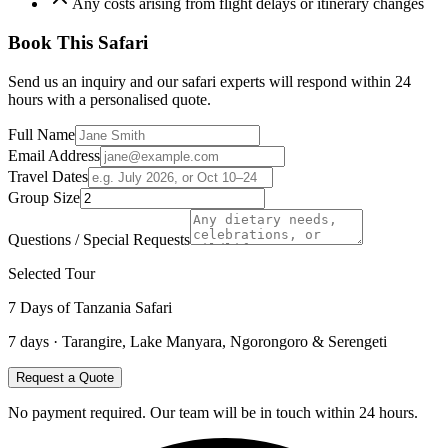
Any costs arising from flight delays or itinerary changes
Book This Safari
Send us an inquiry and our safari experts will respond within 24
hours with a personalised quote.
Full Name
Email Address
Travel Dates
Group Size
Questions / Special Requests
Selected Tour
7 Days of Tanzania Safari
7
days ·
Tarangire, Lake Manyara, Ngorongoro & Serengeti
Request a Quote
No payment required. Our team will be in touch within 24 hours.