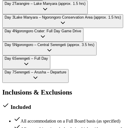
Day
2
Tarangire – Lake Manyara (approx. 1.5 hrs)
Day
3
Lake Manyara – Ngorongoro Conservation Area (approx. 1.5 hrs)
Day
4
Ngorongoro Crater: Full Day Game Drive
Day
5
Ngorongoro – Central Serengeti (approx. 3.5 hrs)
Day
6
Serengeti – Full Day
Day
7
Serengeti – Arusha – Departure
Inclusions & Exclusions
Included
All accommodation on a Full Board basis (as specified)