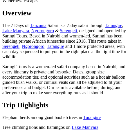
Wilderness Escapes
Overview
The 7 Days of
Tanzania
Safari is a 7-day safari through
Tarangire
,
Lake Manyara
,
Ngorongoro
&
Serengeti
, designed and operated by
Saringi Tours. Based in Nairobi and women-led, Saringi has been
building private African itineraries since 2018. This route takes in
Serengeti
,
Ngorongoro
,
Tarangire
and 1 more protected areas, with
each day sequenced to put you in the right place at the right time for
wildlife.
Saringi Tours is a women-led safari company based in Nairobi, and
every itinerary is private and bespoke. Dates, group size,
accommodation tier, and optional activities such as a hot air balloon,
guided bush walks, or cultural visits can all be adjusted to fit your
preferences and budget. Our team is available before, during, and
after your trip to make sure everything runs as it should.
Trip Highlights
Elephant herds among giant baobab trees in
Tarangire
Tree-climbing lions and flamingos on
Lake Manyara