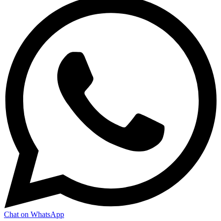
Chat on WhatsApp