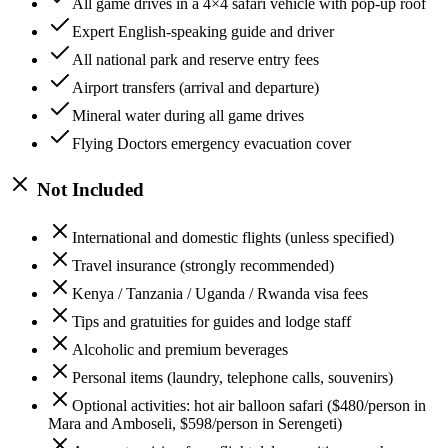
All game drives in a 4×4 safari vehicle with pop-up roof
Expert English-speaking guide and driver
All national park and reserve entry fees
Airport transfers (arrival and departure)
Mineral water during all game drives
Flying Doctors emergency evacuation cover
Not Included
International and domestic flights (unless specified)
Travel insurance (strongly recommended)
Kenya / Tanzania / Uganda / Rwanda visa fees
Tips and gratuities for guides and lodge staff
Alcoholic and premium beverages
Personal items (laundry, telephone calls, souvenirs)
Optional activities: hot air balloon safari ($480/person in
Mara and Amboseli, $598/person in Serengeti)