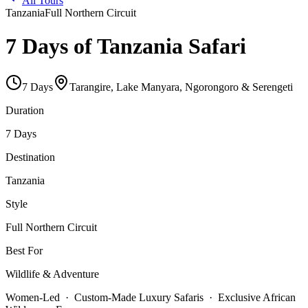
All Tours
Tanzania
Full Northern Circuit
7 Days of Tanzania Safari
7
Days
Tarangire, Lake Manyara, Ngorongoro & Serengeti
Duration
7 Days
Destination
Tanzania
Style
Full Northern Circuit
Best For
Wildlife & Adventure
Women-Led · Custom-Made Luxury Safaris · Exclusive African