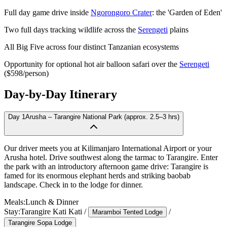
Full day game drive inside
Ngorongoro Crater
: the 'Garden of Eden'
Two full days tracking wildlife across the
Serengeti
plains
All Big Five across four distinct Tanzanian ecosystems
Opportunity for optional hot air balloon safari over the
Serengeti
($598/person)
Day-by-Day Itinerary
Day
1
Arusha – Tarangire National Park (approx. 2.5–3 hrs)
Our driver meets you at Kilimanjaro International Airport or your
Arusha hotel. Drive southwest along the tarmac to Tarangire. Enter
the park with an introductory afternoon game drive: Tarangire is
famed for its enormous elephant herds and striking baobab
landscape. Check in to the lodge for dinner.
Meals:
Lunch & Dinner
Stay:
Tarangire Kati Kati
/
/
Maramboi Tented Lodge
Tarangire Sopa Lodge