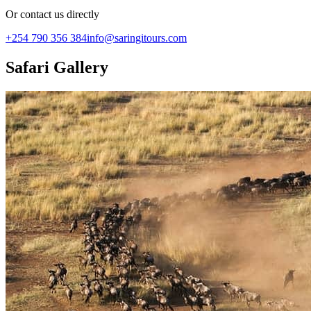
Or contact us directly
+254 790 356 384
info@saringitours.com
Safari Gallery