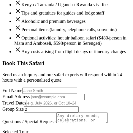
Kenya / Tanzania / Uganda / Rwanda visa fees
Tips and gratuities for guides and lodge staff
Alcoholic and premium beverages
Personal items (laundry, telephone calls, souvenirs)
Optional activities: hot air balloon safari ($480/person in
Mara and Amboseli, $598/person in Serengeti)
Any costs arising from flight delays or itinerary changes
Book This Safari
Send us an inquiry and our safari experts will respond within 24
hours with a personalised quote.
Full Name
Email Address
Travel Dates
Group Size
Questions / Special Requests
Selected Tour