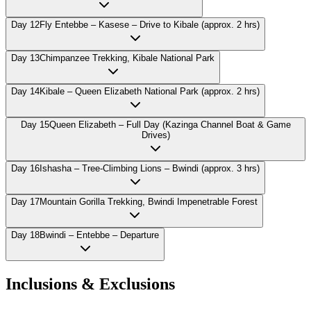
Day
12
Fly Entebbe – Kasese – Drive to Kibale (approx. 2 hrs)
Day
13
Chimpanzee Trekking, Kibale National Park
Day
14
Kibale – Queen Elizabeth National Park (approx. 2 hrs)
Day
15
Queen Elizabeth – Full Day (Kazinga Channel Boat & Game
Drives)
Day
16
Ishasha – Tree-Climbing Lions – Bwindi (approx. 3 hrs)
Day
17
Mountain Gorilla Trekking, Bwindi Impenetrable Forest
Day
18
Bwindi – Entebbe – Departure
Inclusions & Exclusions