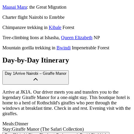
Maasai Mara
: the Great Migration
Charter flight Nairobi to Entebbe
Chimpanzee trekking in
Kibale
Forest
Tree-climbing lions at Ishasha,
Queen Elizabeth
NP
Mountain gorilla trekking in
Bwindi
Impenetrable Forest
Day-by-Day Itinerary
Day
1
Arrive Nairobi – Giraffe Manor
Arrive at JKIA. Our driver meets you and transfers you to the
legendary Giraffe Manor for a one-night stay. This boutique hotel is
home to a herd of Rothschild's giraffes who peer through the
windows at breakfast time. Check in and rest. Evening visit with the
giraffes.
Meals:
Dinner
Stay:
Giraffe Manor (The Safari Collection)