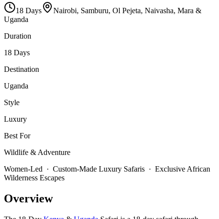
18
Days
Nairobi, Samburu, Ol Pejeta, Naivasha, Mara &
Uganda
Duration
18 Days
Destination
Uganda
Style
Luxury
Best For
Wildlife & Adventure
Women-Led · Custom-Made Luxury Safaris · Exclusive African
Wilderness Escapes
Overview