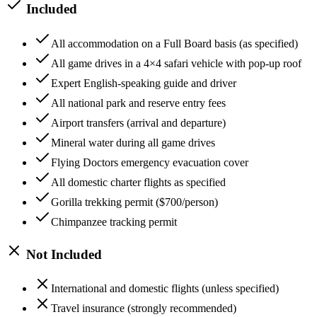
Included
All accommodation on a Full Board basis (as specified)
All game drives in a 4×4 safari vehicle with pop-up roof
Expert English-speaking guide and driver
All national park and reserve entry fees
Airport transfers (arrival and departure)
Mineral water during all game drives
Flying Doctors emergency evacuation cover
All domestic charter flights as specified
Gorilla trekking permit ($700/person)
Chimpanzee tracking permit
Not Included
International and domestic flights (unless specified)
Travel insurance (strongly recommended)