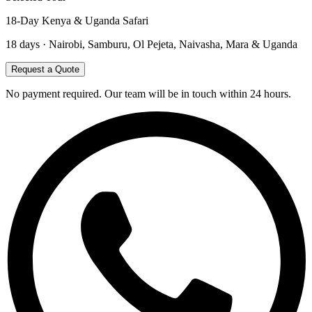
18-Day Kenya & Uganda Safari
18
days ·
Nairobi, Samburu, Ol Pejeta, Naivasha, Mara & Uganda
Request a Quote
No payment required. Our team will be in touch within 24 hours.