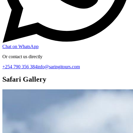
Chat on WhatsApp
Or contact us directly
+254 790 356 384
info@saringitours.com
Safari Gallery