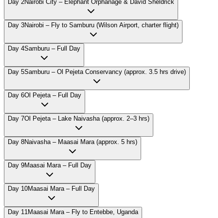
Day
2
Nairobi City – Elephant Orphanage & David Sheldrick
Day
3
Nairobi – Fly to Samburu (Wilson Airport, charter flight)
Day
4
Samburu – Full Day
Day
5
Samburu – Ol Pejeta Conservancy (approx. 3.5 hrs drive)
Day
6
Ol Pejeta – Full Day
Day
7
Ol Pejeta – Lake Naivasha (approx. 2–3 hrs)
Day
8
Naivasha – Maasai Mara (approx. 5 hrs)
Day
9
Maasai Mara – Full Day
Day
10
Maasai Mara – Full Day
Day
11
Maasai Mara – Fly to Entebbe, Uganda