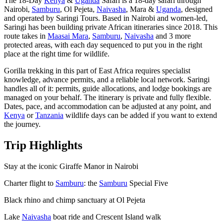
The 18-Day
Kenya
&
Uganda
Safari is a 18-day safari through
Nairobi,
Samburu
, Ol Pejeta,
Naivasha
, Mara &
Uganda
, designed
and operated by Saringi Tours. Based in Nairobi and women-led,
Saringi has been building private African itineraries since 2018. This
route takes in
Maasai Mara
,
Samburu
,
Naivasha
and 3 more
protected areas, with each day sequenced to put you in the right
place at the right time for wildlife.
Gorilla trekking in this part of East Africa requires specialist
knowledge, advance permits, and a reliable local network. Saringi
handles all of it: permits, guide allocations, and lodge bookings are
managed on your behalf. The itinerary is private and fully flexible.
Dates, pace, and accommodation can be adjusted at any point, and
Kenya
or
Tanzania
wildlife days can be added if you want to extend
the journey.
Trip Highlights
Stay at the iconic Giraffe Manor in Nairobi
Charter flight to
Samburu
: the
Samburu
Special Five
Black rhino and chimp sanctuary at Ol Pejeta
Lake
Naivasha
boat ride and Crescent Island walk