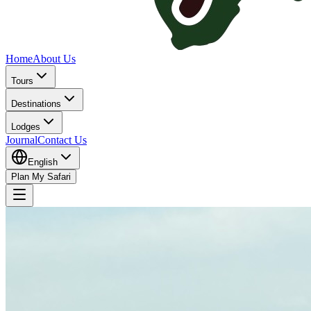
Home
About Us
Tours
Destinations
Lodges
Journal
Contact Us
English
Plan My Safari