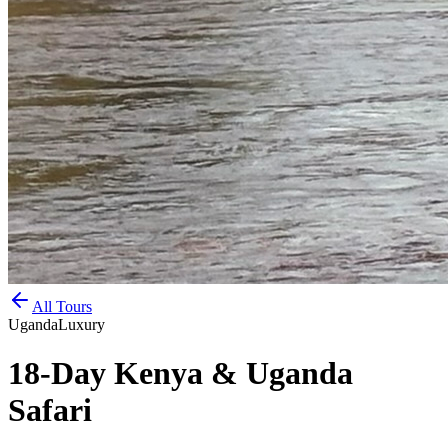
All Tours
Uganda
Luxury
18-Day Kenya & Uganda
Safari