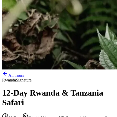
All Tours
Rwanda
Signature
12-Day Rwanda & Tanzania
Safari