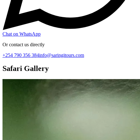
Chat on WhatsApp
Or contact us directly
+254 790 356 384
info@saringitours.com
Safari Gallery