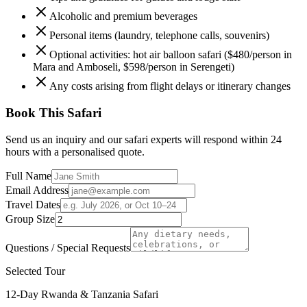
Alcoholic and premium beverages
Personal items (laundry, telephone calls, souvenirs)
Optional activities: hot air balloon safari ($480/person in
Mara and Amboseli, $598/person in Serengeti)
Any costs arising from flight delays or itinerary changes
Book This Safari
Send us an inquiry and our safari experts will respond within 24
hours with a personalised quote.
Full Name
Email Address
Travel Dates
Group Size
Questions / Special Requests
Selected Tour
12-Day Rwanda & Tanzania Safari