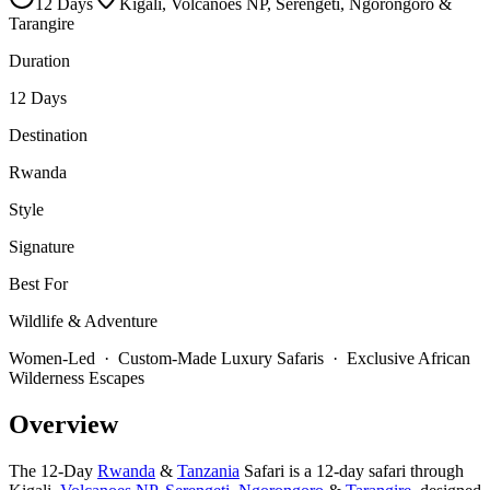
12
Days
Kigali, Volcanoes NP, Serengeti, Ngorongoro &
Tarangire
Duration
12 Days
Destination
Rwanda
Style
Signature
Best For
Wildlife & Adventure
Women-Led · Custom-Made Luxury Safaris · Exclusive African
Wilderness Escapes
Overview
The 12-Day
Rwanda
&
Tanzania
Safari is a 12-day safari through