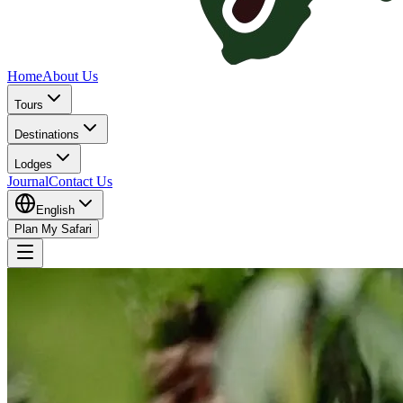
Home
About Us
Tours
Destinations
Lodges
Journal
Contact Us
English
Plan My Safari