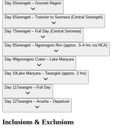
Day
5
Serengeti – Grumeti Region
Day
6
Serengeti – Transfer to Seronera (Central Serengeti)
Day
7
Serengeti – Full Day (Central Seronera)
Day
8
Serengeti – Ngorongoro Rim (approx. 3–4 hrs via NCA)
Day
9
Ngorongoro Crater – Lake Manyara
Day
10
Lake Manyara – Tarangire (approx. 2 hrs)
Day
11
Tarangire – Full Day
Day
12
Tarangire – Arusha – Departure
Inclusions & Exclusions