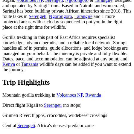
Kigali,
Volcanoes NP
,
Serengeti
,
Ngorongoro
&
Tarangire
, designed
and operated by Saringi Tours. Based in Nairobi and women-led,
Saringi has been building private African itineraries since 2018. This
route takes in
Serengeti
,
Ngorongoro
,
Tarangire
and 1 more
protected areas, with each day sequenced to put you in the right
place at the right time for wildlife.
Gorilla trekking in this part of East Africa requires specialist
knowledge, advance permits, and a reliable local network. Saringi
handles all of it: permits, guide allocations, and lodge bookings are
managed on your behalf. The itinerary is private and fully flexible.
Dates, pace, and accommodation can be adjusted at any point, and
Kenya
or
Tanzania
wildlife days can be added if you want to extend
the journey.
Trip Highlights
Mountain gorilla trekking in
Volcanoes NP
,
Rwanda
Direct flight Kigali to
Serengeti
(no stops)
Grumeti River: hippos, crocodiles, wildebeest crossings
Central
Serengeti
: Africa's densest predator zone