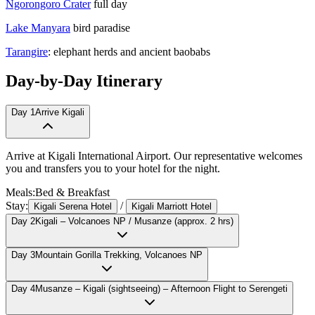
Ngorongoro Crater
full day
Lake Manyara
bird paradise
Tarangire
: elephant herds and ancient baobabs
Day-by-Day Itinerary
Day
1
Arrive Kigali
Arrive at Kigali International Airport. Our representative welcomes
you and transfers you to your hotel for the night.
Meals:
Bed & Breakfast
Stay:
/
Kigali Serena Hotel
Kigali Marriott Hotel
Day
2
Kigali – Volcanoes NP / Musanze (approx. 2 hrs)
Day
3
Mountain Gorilla Trekking, Volcanoes NP
Day
4
Musanze – Kigali (sightseeing) – Afternoon Flight to Serengeti