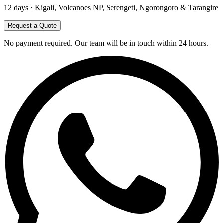
12
days ·
Kigali, Volcanoes NP, Serengeti, Ngorongoro & Tarangire
Request a Quote
No payment required. Our team will be in touch within 24 hours.