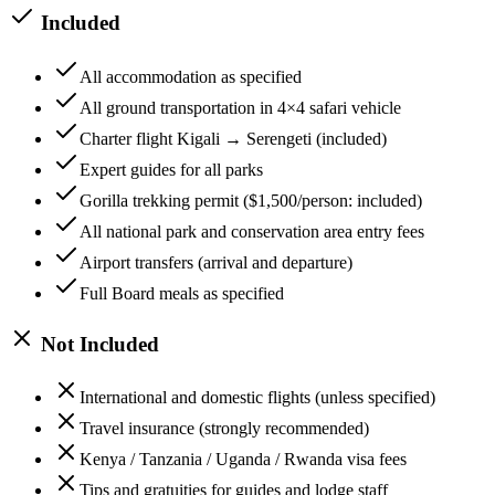
Included
All accommodation as specified
All ground transportation in 4×4 safari vehicle
Charter flight Kigali → Serengeti (included)
Expert guides for all parks
Gorilla trekking permit ($1,500/person: included)
All national park and conservation area entry fees
Airport transfers (arrival and departure)
Full Board meals as specified
Not Included
International and domestic flights (unless specified)
Travel insurance (strongly recommended)
Kenya / Tanzania / Uganda / Rwanda visa fees
Tips and gratuities for guides and lodge staff